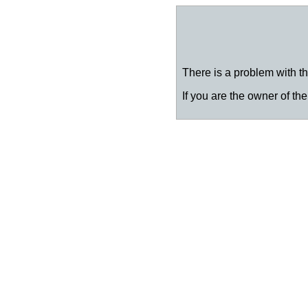
There is a problem with thi
If you are the owner of the